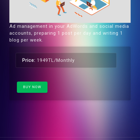
Ad management in your AdWords and social media
accounts, preparing 1 post per day and writing 1
blog per week.
Price:
1949TL/Monthly
BUY NOW