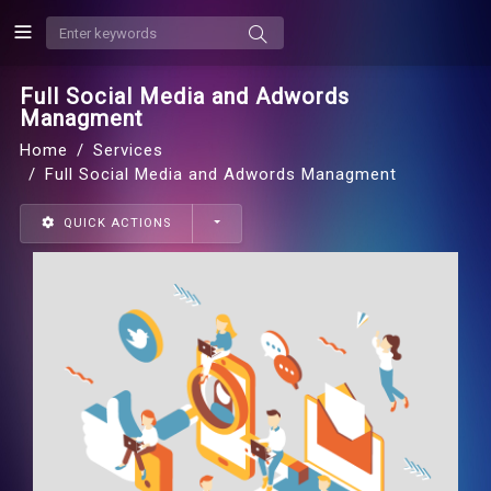
Full Social Media and Adwords
Managment
Home
Services
Full Social Media and Adwords Managment
QUICK ACTIONS