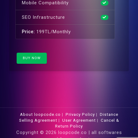
Mobile Compatibility
SEO Infrastructure
Price:
199TL/Monthly
BUY NOW
About loopcode.co
|
Privacy Policy
|
Distance
Selling Agreement
|
User Agreement
|
Cancel &
Return Policy
Copyright © 2026 loopcode.co | all softwares