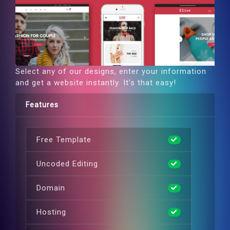
Select any of our designs, enter your information
and get a website instantly. It's that easy!
Features
Free Template
Uncoded Editing
Domain
Hosting