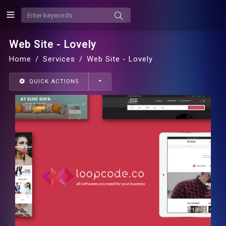
Web Site - Lovely
Home
Services
Web Site - Lovely
QUICK ACTIONS