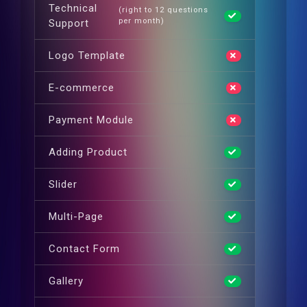
Technical
(right to 12 questions
per month)
Support
Logo Template
E-commerce
Payment Module
Adding Product
Slider
Multi-Page
Contact Form
Gallery